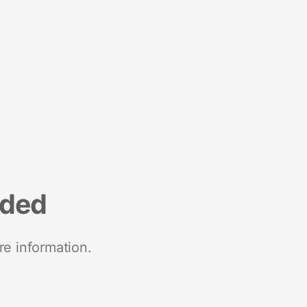
nded
re information.