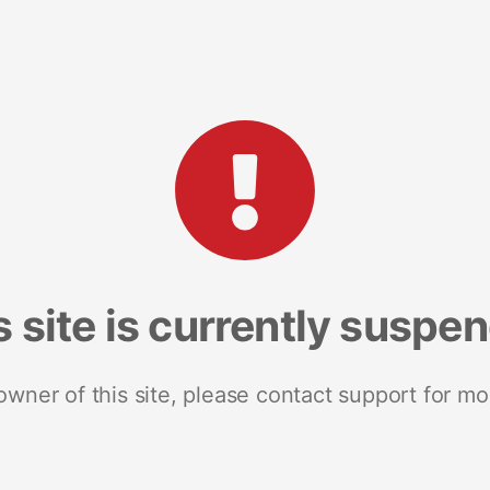
s site is currently suspe
 owner of this site, please contact support for mo