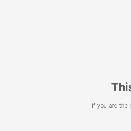
Thi
If you are the