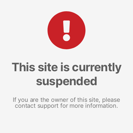
This site is currently
suspended
If you are the owner of this site, please
contact support for more information.