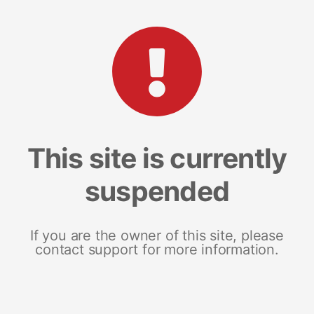
This site is currently
suspended
If you are the owner of this site, please
contact support for more information.