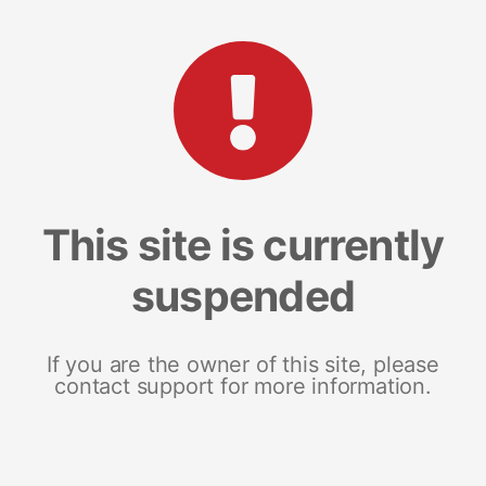
This site is currently
suspended
If you are the owner of this site, please
contact support for more information.