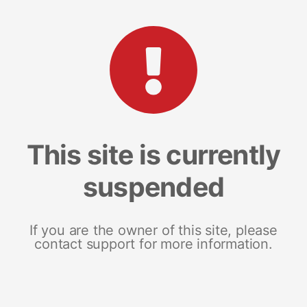
This site is currently
suspended
If you are the owner of this site, please
contact support for more information.