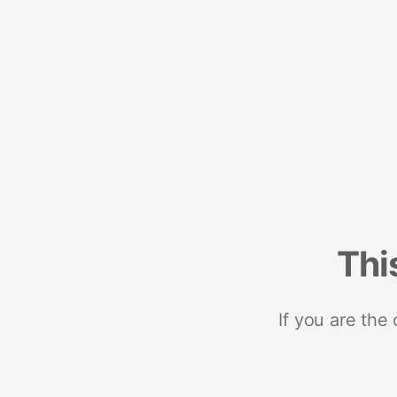
Thi
If you are the