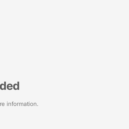
nded
re information.