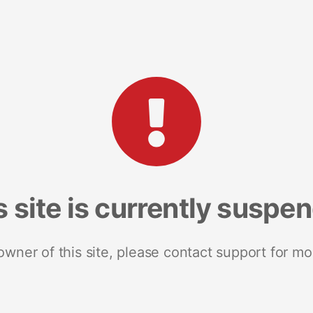
s site is currently suspe
 owner of this site, please contact support for mo