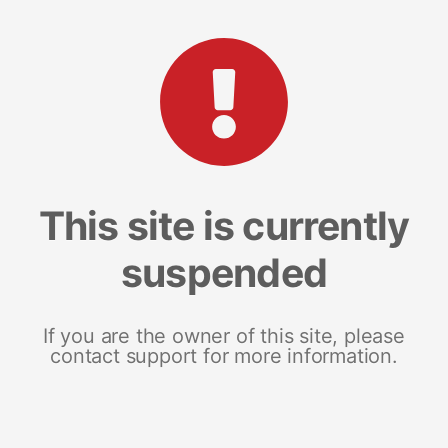
This site is currently
suspended
If you are the owner of this site, please
contact support for more information.