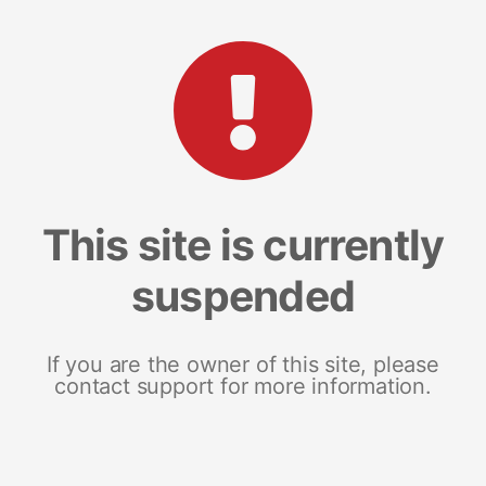
This site is currently
suspended
If you are the owner of this site, please
contact support for more information.