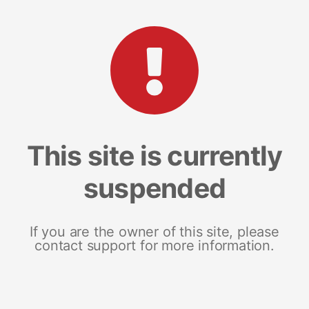
This site is currently
suspended
If you are the owner of this site, please
contact support for more information.