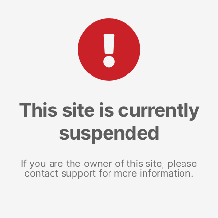
This site is currently
suspended
If you are the owner of this site, please
contact support for more information.