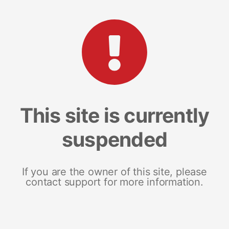
This site is currently
suspended
If you are the owner of this site, please
contact support for more information.