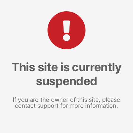
This site is currently
suspended
If you are the owner of this site, please
contact support for more information.