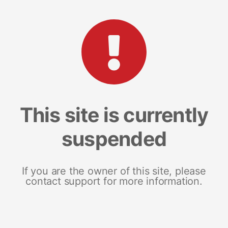
This site is currently
suspended
If you are the owner of this site, please
contact support for more information.