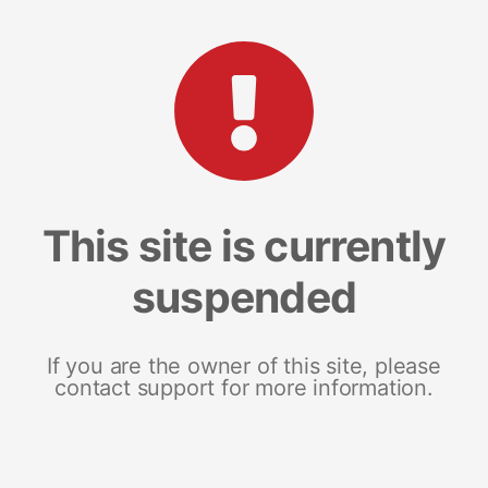
This site is currently
suspended
If you are the owner of this site, please
contact support for more information.