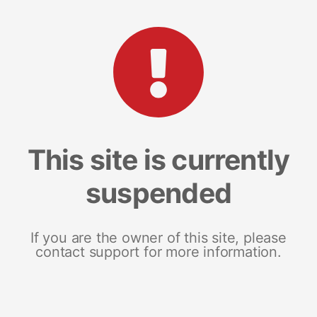
This site is currently
suspended
If you are the owner of this site, please
contact support for more information.