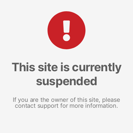
This site is currently
suspended
If you are the owner of this site, please
contact support for more information.