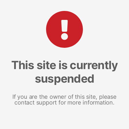
This site is currently
suspended
If you are the owner of this site, please
contact support for more information.