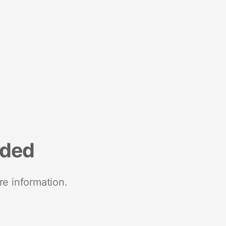
nded
re information.