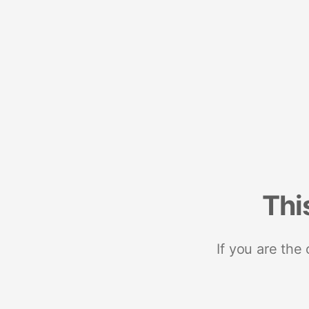
Thi
If you are the