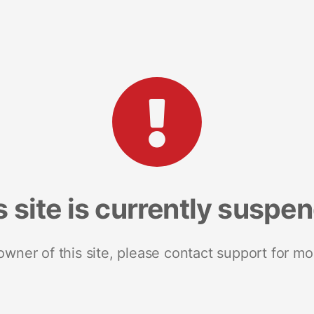
s site is currently suspe
 owner of this site, please contact support for mo