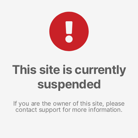
This site is currently
suspended
If you are the owner of this site, please
contact support for more information.