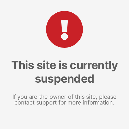
This site is currently
suspended
If you are the owner of this site, please
contact support for more information.