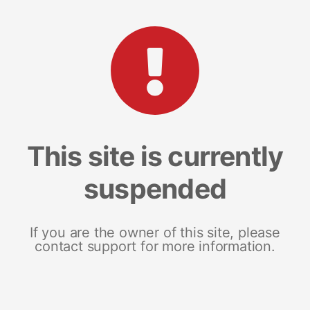
This site is currently
suspended
If you are the owner of this site, please
contact support for more information.