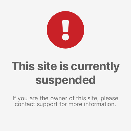
This site is currently
suspended
If you are the owner of this site, please
contact support for more information.