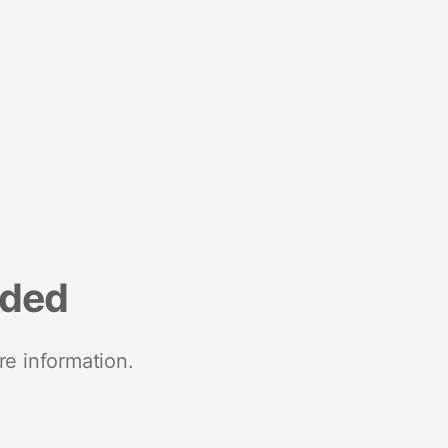
nded
re information.