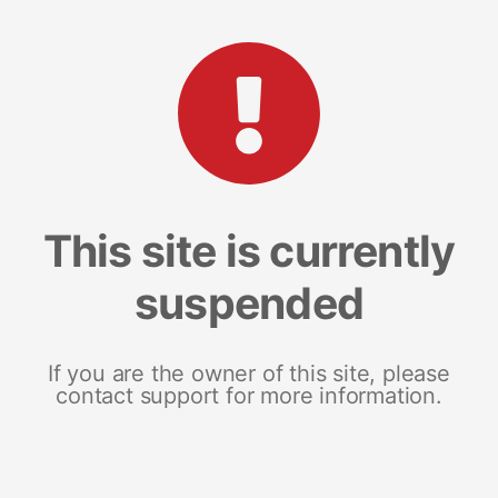
This site is currently
suspended
If you are the owner of this site, please
contact support for more information.