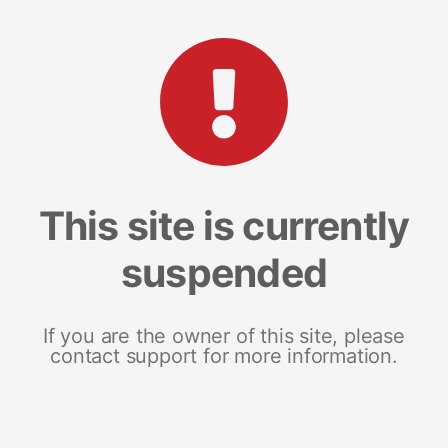
This site is currently
suspended
If you are the owner of this site, please
contact support for more information.