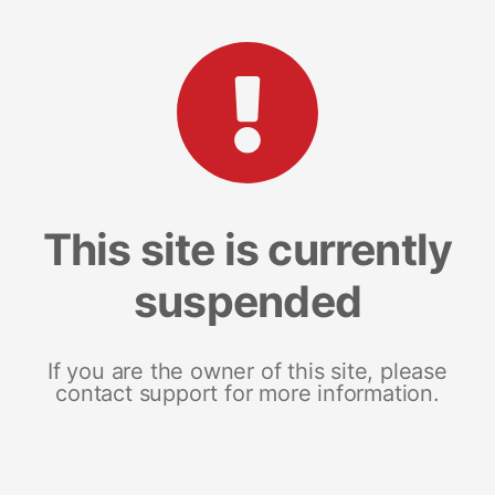
This site is currently
suspended
If you are the owner of this site, please
contact support for more information.