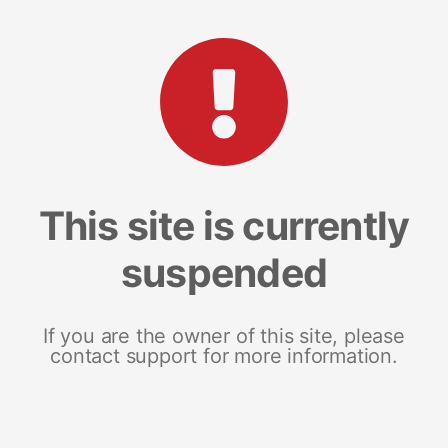
This site is currently
suspended
If you are the owner of this site, please
contact support for more information.