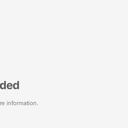
nded
re information.