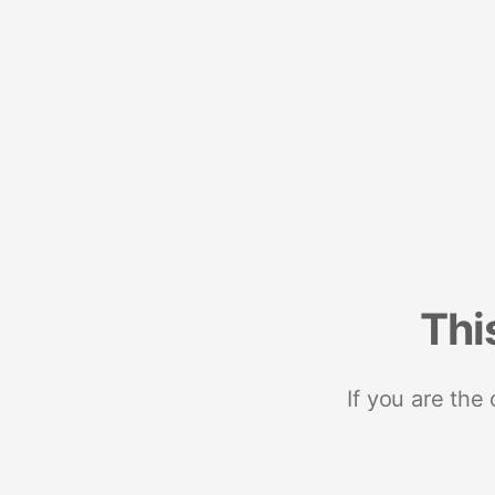
Thi
If you are the