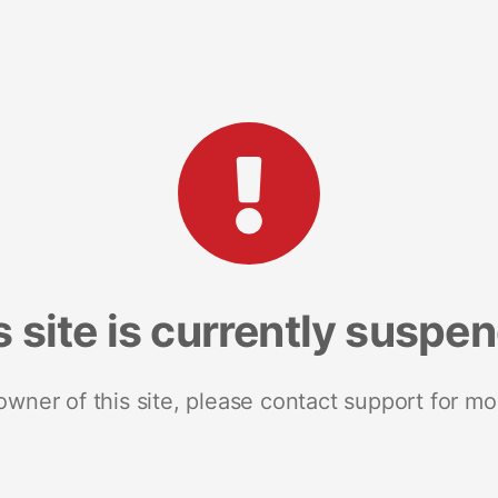
s site is currently suspe
 owner of this site, please contact support for mo