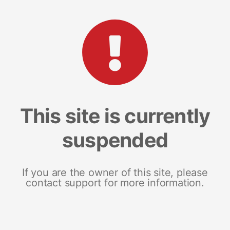
This site is currently
suspended
If you are the owner of this site, please
contact support for more information.