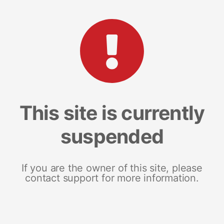
This site is currently
suspended
If you are the owner of this site, please
contact support for more information.