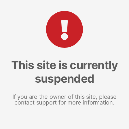
This site is currently
suspended
If you are the owner of this site, please
contact support for more information.