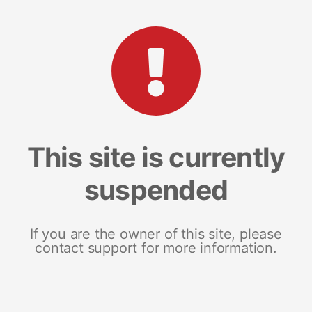
This site is currently
suspended
If you are the owner of this site, please
contact support for more information.