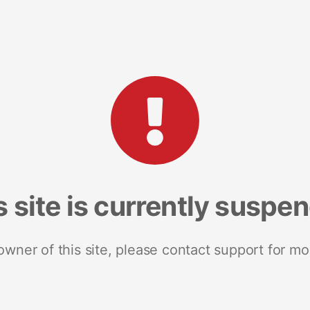
s site is currently suspe
 owner of this site, please contact support for mo