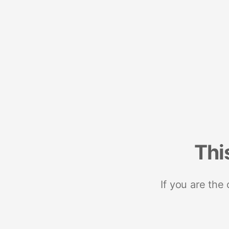
Thi
If you are the