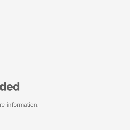
nded
re information.