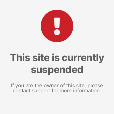
This site is currently
suspended
If you are the owner of this site, please
contact support for more information.