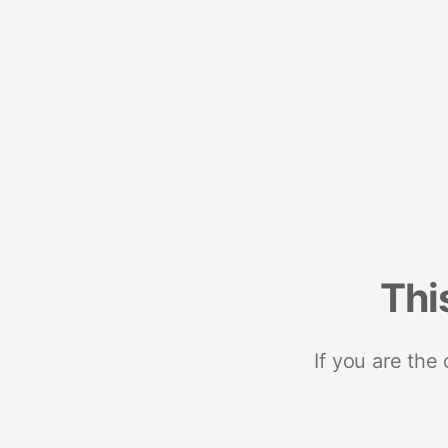
Thi
If you are the