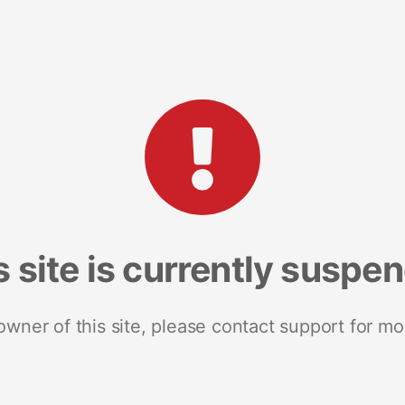
s site is currently suspe
 owner of this site, please contact support for mo