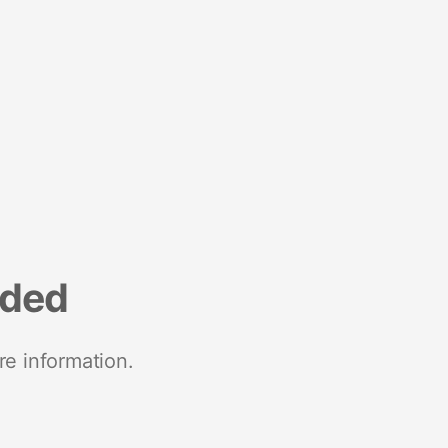
nded
re information.