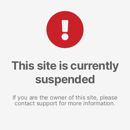
This site is currently
suspended
If you are the owner of this site, please
contact support for more information.