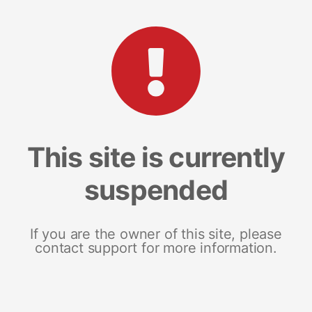
This site is currently
suspended
If you are the owner of this site, please
contact support for more information.