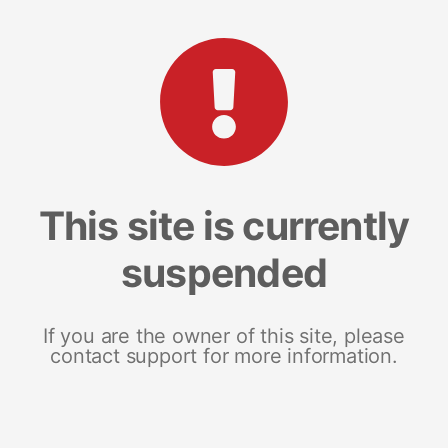
This site is currently
suspended
If you are the owner of this site, please
contact support for more information.