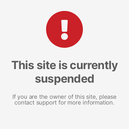
This site is currently
suspended
If you are the owner of this site, please
contact support for more information.