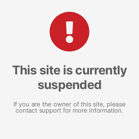
This site is currently
suspended
If you are the owner of this site, please
contact support for more information.