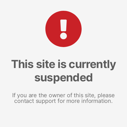
This site is currently
suspended
If you are the owner of this site, please
contact support for more information.