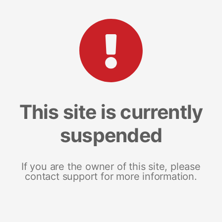
This site is currently
suspended
If you are the owner of this site, please
contact support for more information.