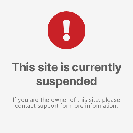
This site is currently
suspended
If you are the owner of this site, please
contact support for more information.