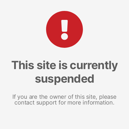
This site is currently
suspended
If you are the owner of this site, please
contact support for more information.