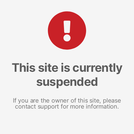
This site is currently
suspended
If you are the owner of this site, please
contact support for more information.