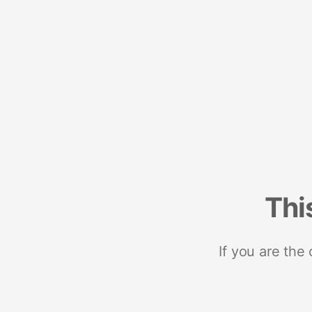
Thi
If you are the