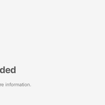
nded
re information.