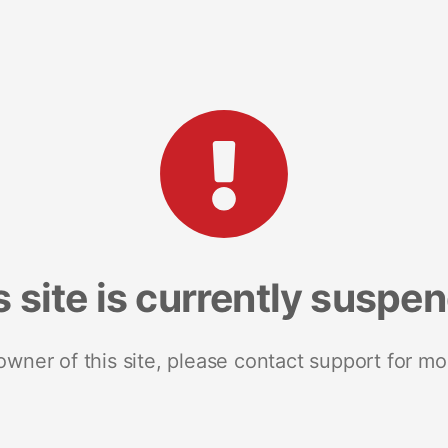
s site is currently suspe
 owner of this site, please contact support for mo