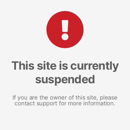
This site is currently
suspended
If you are the owner of this site, please
contact support for more information.