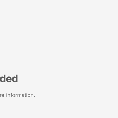
nded
re information.