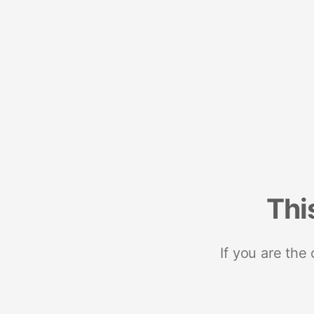
Thi
If you are the