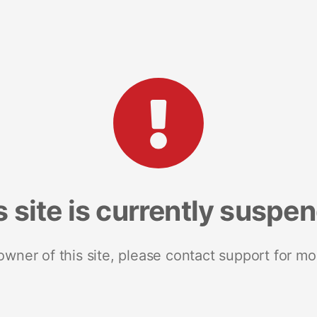
s site is currently suspe
 owner of this site, please contact support for mo