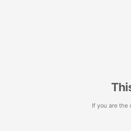
Thi
If you are the