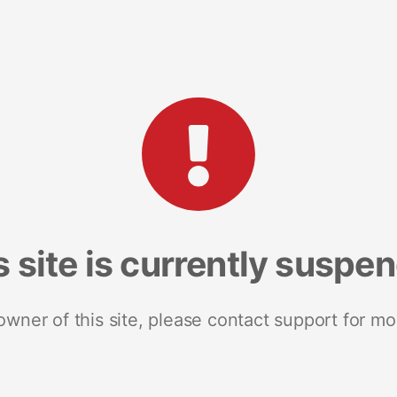
s site is currently suspe
 owner of this site, please contact support for mo