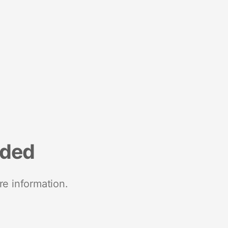
nded
re information.