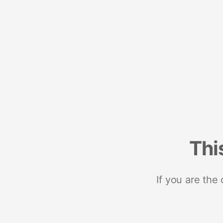
Thi
If you are the