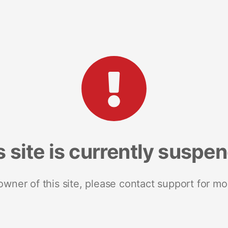
s site is currently suspe
 owner of this site, please contact support for mo