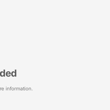
nded
re information.